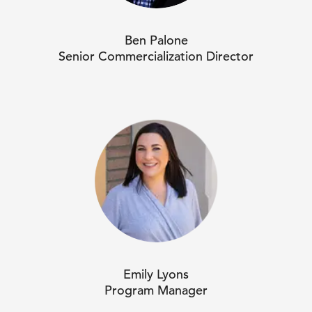
Ben Palone
Senior Commercialization Director
Emily Lyons
Program Manager