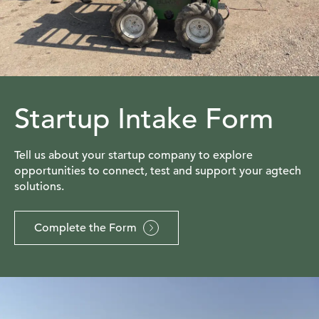
Startup Intake Form
Tell us about your startup company to explore
opportunities to connect, test and support your agtech
solutions.
Complete the Form