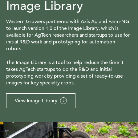
Image Library
Western Growers partnered with Axis Ag and Farm-NG
to launch version 1.0 of the Image Library, which is
available for AgTech researchers and startups to use for
initial R&D work and prototyping for automation
robots.
The Image Library is a tool to help reduce the time it
takes AgTech startups to do the R&D and initial
prototyping work by providing a set of ready-to-use
images for key specialty crops.
View Image Library