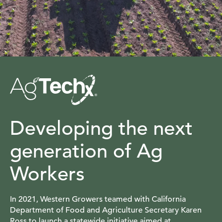
Developing the next
generation of Ag
Workers
In 2021, Western Growers teamed with California
Department of Food and Agriculture Secretary Karen
Ross to launch a statewide initiative aimed at