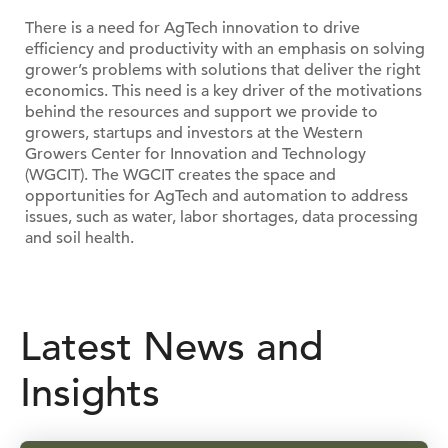
There is a need for AgTech innovation to drive
efficiency and productivity with an emphasis on solving
grower’s problems with solutions that deliver the right
economics. This need is a key driver of the motivations
behind the resources and support we provide to
growers, startups and investors at the Western
Growers Center for Innovation and Technology
(WGCIT). The WGCIT creates the space and
opportunities for AgTech and automation to address
issues, such as water, labor shortages, data processing
and soil health.
Latest News and
Insights