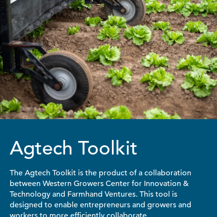
Agtech Toolkit
The Agtech Toolkit is the product of a collaboration
between Western Growers Center for Innovation &
Technology and Farmhand Ventures. This tool is
designed to enable entrepreneurs and growers and
workers to more efficiently collaborate.