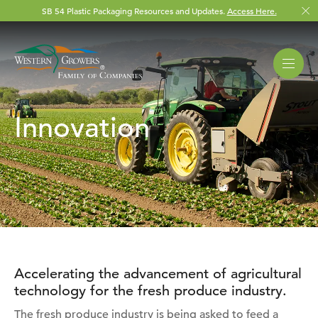
SB 54 Plastic Packaging Resources and Updates.
Access Here.
Innovation
Accelerating the advancement of agricultural
technology for the fresh produce industry.
The fresh produce industry is being asked to feed a