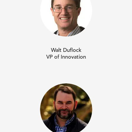
Walt Duflock
VP of Innovation