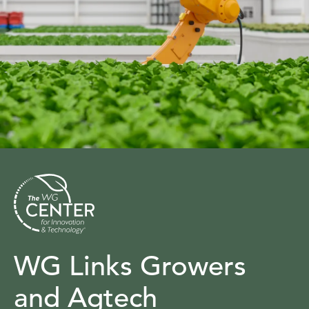
WG Links Growers
and Agtech