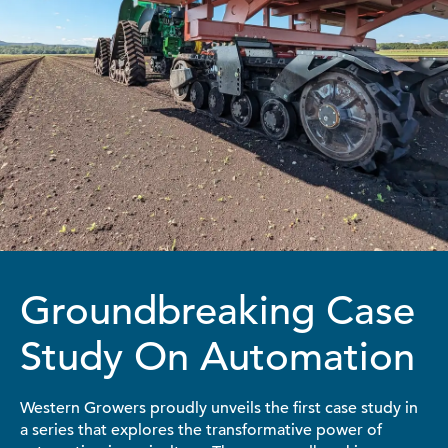
Groundbreaking Case
Study On Automation
Western Growers proudly unveils the first case study in
a series that explores the transformative power of