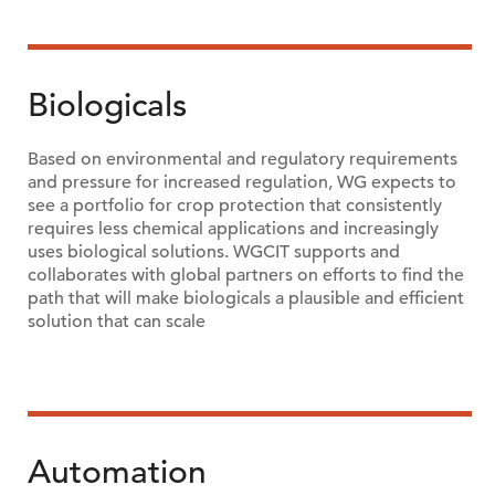
Biologicals
Based on environmental and regulatory requirements
and pressure for increased regulation, WG expects to
see a portfolio for crop protection that consistently
requires less chemical applications and increasingly
uses biological solutions. WGCIT supports and
collaborates with global partners on efforts to find the
path that will make biologicals a plausible and efficient
solution that can scale
Automation