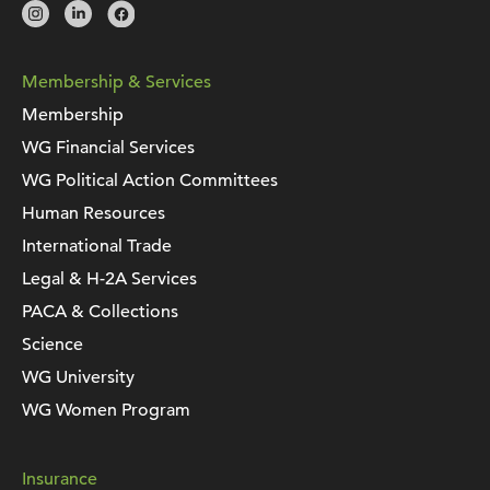
Membership & Services
Membership
WG Financial Services
WG Political Action Committees
Human Resources
International Trade
Legal & H-2A Services
PACA & Collections
Science
WG University
WG Women Program
Insurance