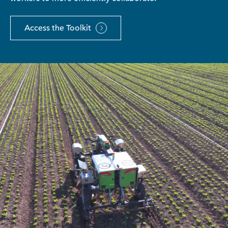
Access the Toolkit