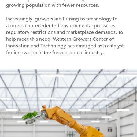
growing population with fewer resources.
Increasingly, growers are turning to technology to
address unprecedented environmental pressures,
regulatory restrictions and marketplace demands. To
help meet this need, Western Growers Center of
Innovation and Technology has emerged as a catalyst
for innovation in the fresh produce industry.