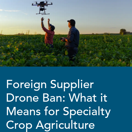
Foreign Supplier
Drone Ban: What it
Means for Specialty
Crop Agriculture