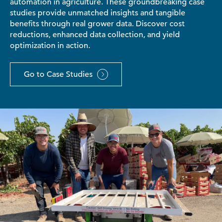
automation in agriculture. These groundbreaking case
studies provide unmatched insights and tangible
benefits through real grower data. Discover cost
reductions, enhanced data collection, and yield
optimization in action.
Go to Case Studies