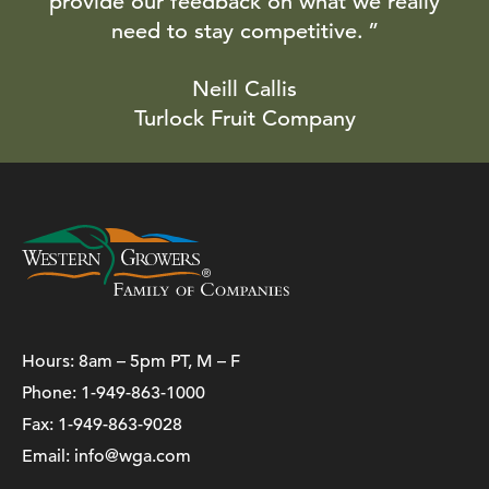
provide our feedback on what we really
need to stay competitive.
Neill Callis
Turlock Fruit Company
Hours: 8am – 5pm PT, M – F
Phone:
1-949-863-1000
Fax: 1-949-863-9028
Email:
info@wga.com