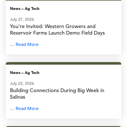
News
–
Ag Tech
July 27, 2026
You’re Invited: Western Growers and
Reservoir Farms Launch Demo Field Days
…
Read More
News
–
Ag Tech
July 22, 2026
Building Connections During Big Week in
Salinas
…
Read More