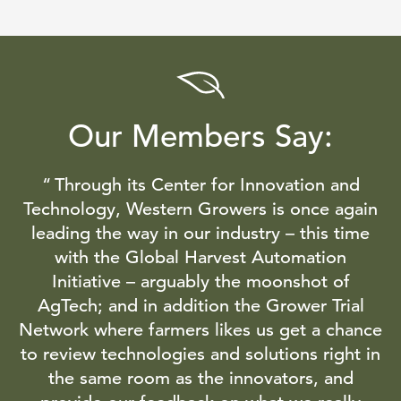
Our Members Say:
Through its Center for Innovation and
Technology, Western Growers is once again
leading the way in our industry – this time
with the Global Harvest Automation
Initiative – arguably the moonshot of
AgTech; and in addition the Grower Trial
Network where farmers likes us get a chance
to review technologies and solutions right in
the same room as the innovators, and