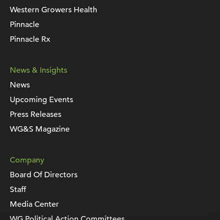
Western Growers Health
Pinnacle
Pinnacle Rx
News & Insights
News
Upcoming Events
Press Releases
WG&S Magazine
Company
Board Of Directors
Staff
Media Center
WG Political Action Committees