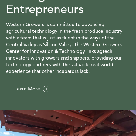
Entrepreneurs
Western Growers is committed to advancing
agricultural technology in the fresh produce industry
with a team that is just as fluent in the ways of the
Central Valley as Silicon Valley. The Western Growers
Center for Innovation & Technology links agtech
innovators with growers and shippers, providing our
technology partners with the valuable real-world
experience that other incubators lack.
Learn More