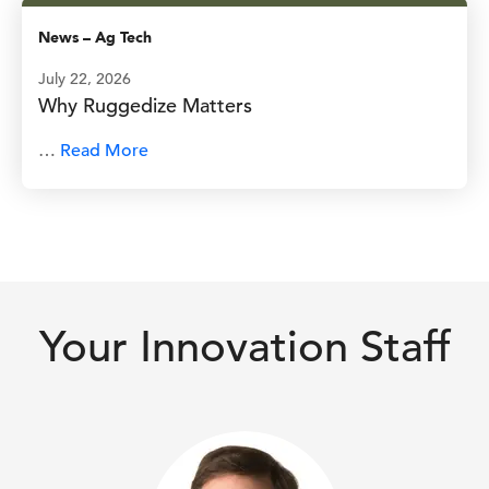
News
–
Ag Tech
July 22, 2026
Why Ruggedize Matters
…
Read More
Your Innovation Staff