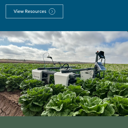
View Resources