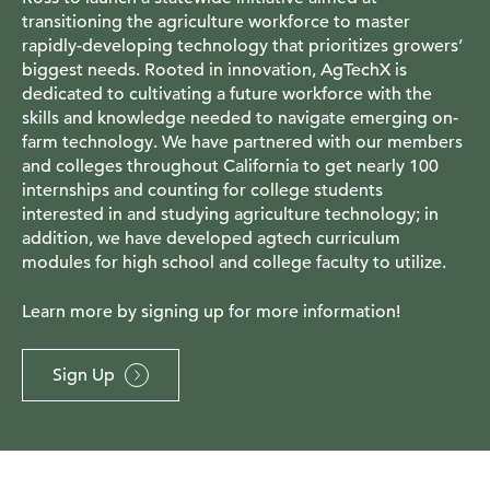
transitioning the agriculture workforce to master
rapidly-developing technology that prioritizes growers’
biggest needs. Rooted in innovation, AgTechX is
dedicated to cultivating a future workforce with the
skills and knowledge needed to navigate emerging on-
farm technology. We have partnered with our members
and colleges throughout California to get nearly 100
internships and counting for college students
interested in and studying agriculture technology; in
addition, we have developed agtech curriculum
modules for high school and college faculty to utilize.
Learn more by signing up for more information!
Sign Up