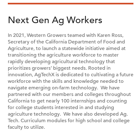
Next Gen Ag Workers
In 2021, Western Growers teamed with Karen Ross,
Secretary of the California Department of Food and
Agriculture, to launch a statewide initiative aimed at
transitioning the agriculture workforce to master
rapidly developing agricultural technology that
prioritizes growers’ biggest needs. Rooted in
innovation, AgTechX is dedicated to cultivating a future
workforce with the skills and knowledge needed to
navigate emerging on-farm technology. We have
partnered with our members and colleges throughout
California to get nearly 100 internships and counting
for college students interested in and studying
agriculture technology. We have also developed Ag.
Tech. Curriculum modules for high school and college
faculty to utilize.