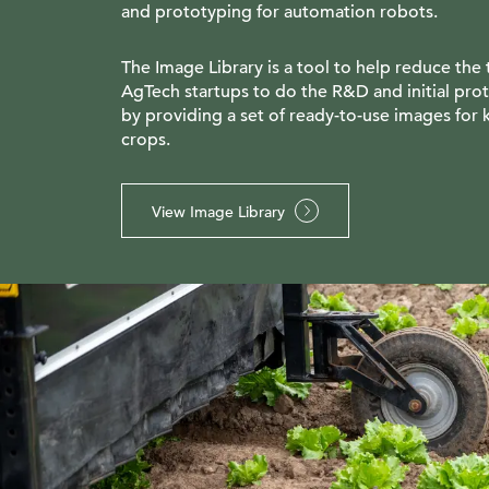
and prototyping for automation robots.
The Image Library is a tool to help reduce the 
AgTech startups to do the R&D and initial pro
by providing a set of ready-to-use images for 
crops.
View Image Library