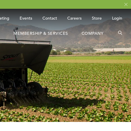
eting
Events
Contact
Careers
Store
Login
MEMBERSHIP & SERVICES
COMPANY