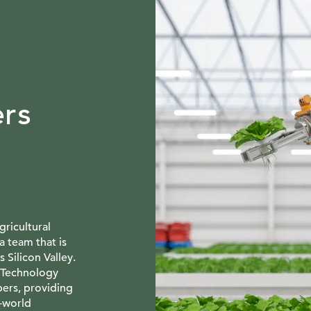
rs
ricultural
a team that is
s Silicon Valley.
 Technology
pers, providing
l-world