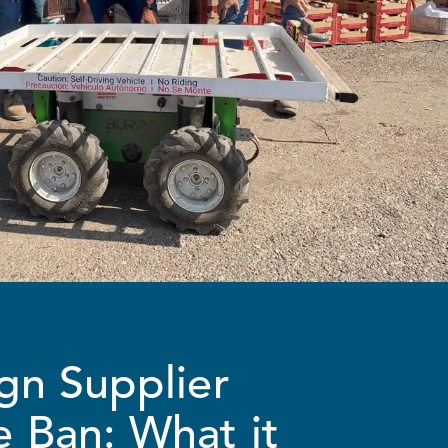
gn Supplier
 Ban: What it