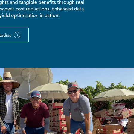
hts and tangible benefits through real
iscover cost reductions, enhanced data
yield optimization in action.
tudies