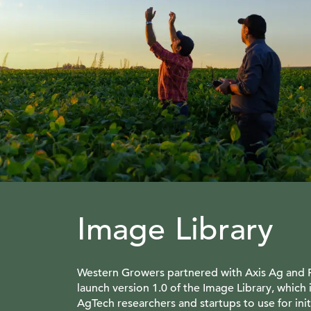
Image Library
Western Growers partnered with Axis Ag and
launch version 1.0 of the Image Library, which i
AgTech researchers and startups to use for ini