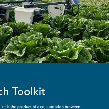
h Toolkit
kit is the product of a collaboration between