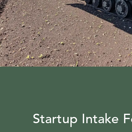
Startup Intake 