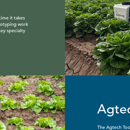
time it takes
totyping work
key specialty
Agtec
The Agtech Tool