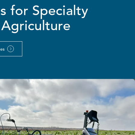
 for Specialty
Agriculture
ces