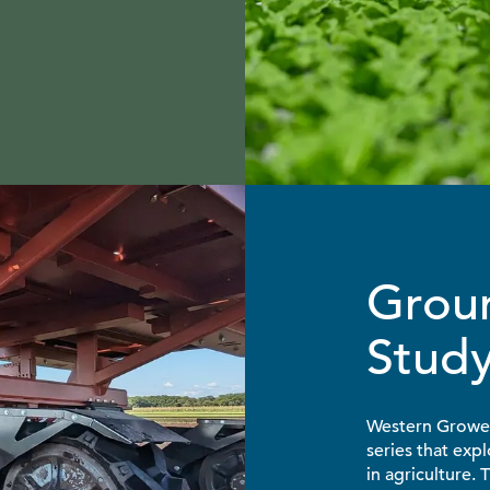
Grou
Stud
Western Growers
series that exp
in agriculture.