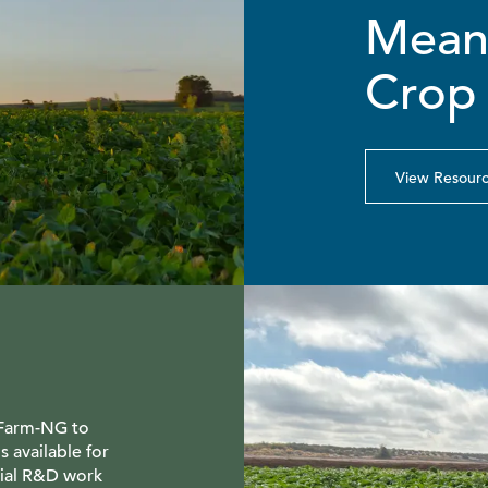
Means
Crop 
View Resour
 Farm-NG to
s available for
tial R&D work