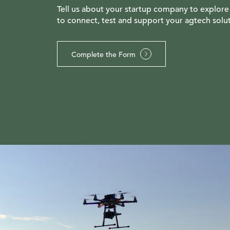
Tell us about your startup company to explore
to connect, test and support your agtech solut
Complete the Form