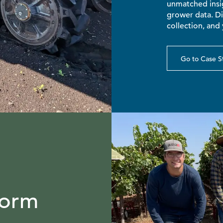
unmatched insig
grower data. D
collection, and 
Go to Case S
Form