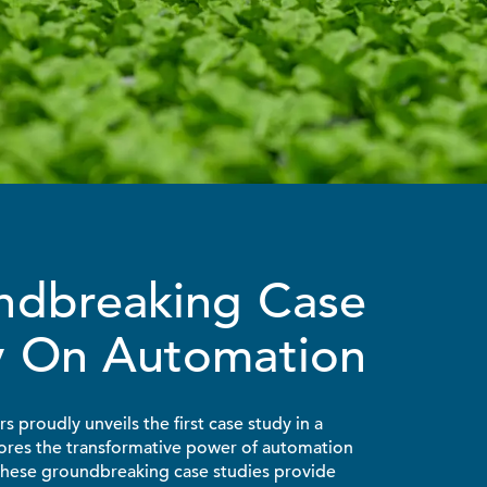
ndbreaking Case
y On Automation
 proudly unveils the first case study in a
lores the transformative power of automation
 These groundbreaking case studies provide