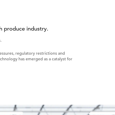
h produce industry.
.
ssures, regulatory restrictions and
chnology has emerged as a catalyst for