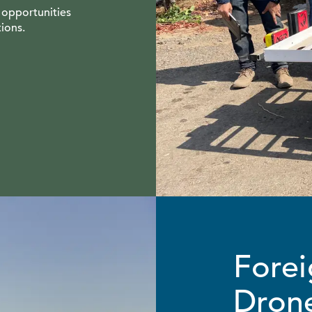
 opportunities
ions.
Forei
Drone