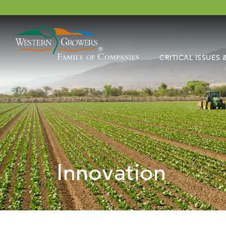
CRITICAL ISSUES
Innovation