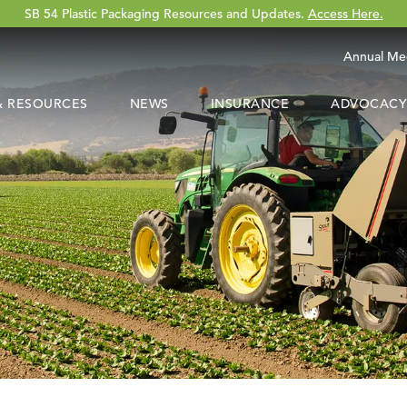
SB 54 Plastic Packaging Resources and Updates.
Access Here.
Annual Me
 & RESOURCES
NEWS
INSURANCE
ADVOCACY