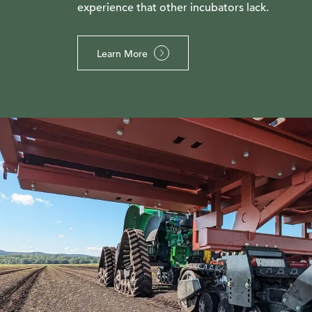
experience that other incubators lack.
Learn More