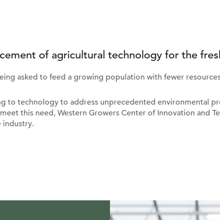
cement of agricultural technology for the fres
being asked to feed a growing population with fewer resources
ing to technology to address unprecedented environmental pre
meet this need, Western Growers Center of Innovation and Te
 industry.