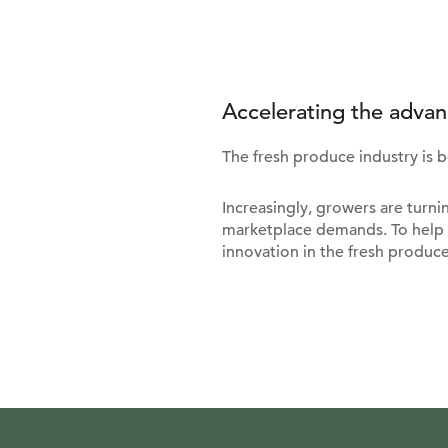
Accelerating the advan
The fresh produce industry is 
Increasingly, growers are turn
marketplace demands. To help 
innovation in the fresh produce