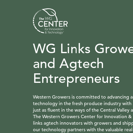
WG Links Growe
and Agtech
Entrepreneurs
Western Growers is committed to advancing ag
technology in the fresh produce industry with 
just as fluent in the ways of the Central Valley a
The Western Growers Center for Innovation &
links agtech innovators with growers and ship
our technology partners with the valuable rea