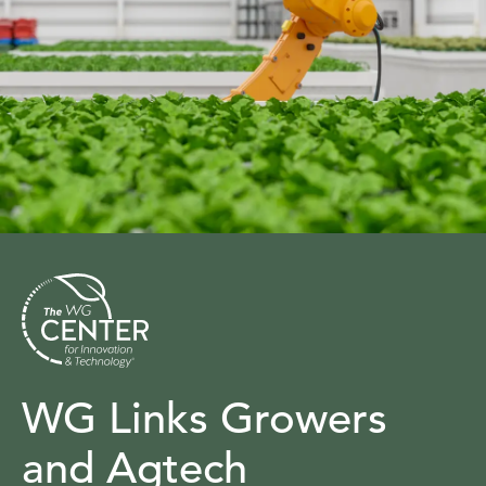
WG Links Growers
and Agtech