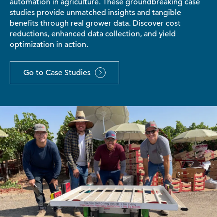
automation in agriculture. These groundbreaking case
studies provide unmatched insights and tangible
benefits through real grower data. Discover cost
reductions, enhanced data collection, and yield
optimization in action.
Go to Case Studies