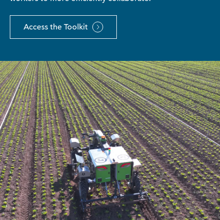
Access the Toolkit