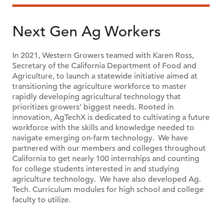
Next Gen Ag Workers
In 2021, Western Growers teamed with Karen Ross,
Secretary of the California Department of Food and
Agriculture, to launch a statewide initiative aimed at
transitioning the agriculture workforce to master
rapidly developing agricultural technology that
prioritizes growers’ biggest needs. Rooted in
innovation, AgTechX is dedicated to cultivating a future
workforce with the skills and knowledge needed to
navigate emerging on-farm technology. We have
partnered with our members and colleges throughout
California to get nearly 100 internships and counting
for college students interested in and studying
agriculture technology. We have also developed Ag.
Tech. Curriculum modules for high school and college
faculty to utilize.