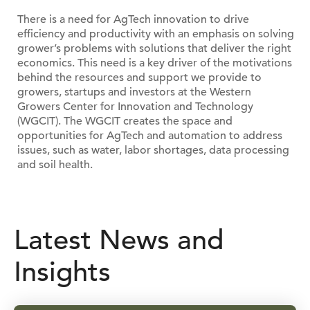
There is a need for AgTech innovation to drive
efficiency and productivity with an emphasis on solving
grower’s problems with solutions that deliver the right
economics. This need is a key driver of the motivations
behind the resources and support we provide to
growers, startups and investors at the Western
Growers Center for Innovation and Technology
(WGCIT). The WGCIT creates the space and
opportunities for AgTech and automation to address
issues, such as water, labor shortages, data processing
and soil health.
Latest News and
Insights