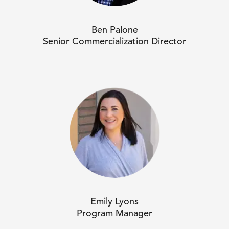
Ben Palone
Senior Commercialization Director
Emily Lyons
Program Manager