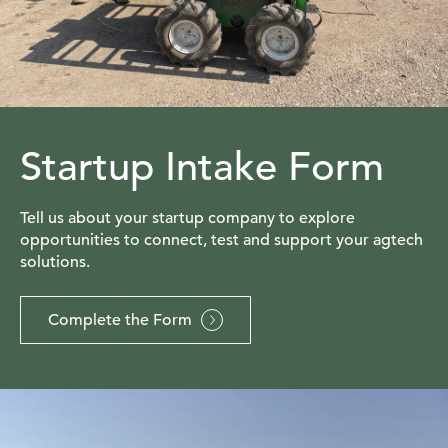
Startup Intake Form
Tell us about your startup company to explore
opportunities to connect, test and support your agtech
solutions.
Complete the Form