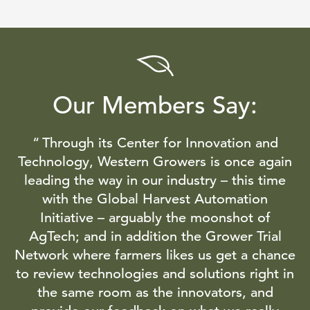
Our Members Say:
Through its Center for Innovation and
Technology, Western Growers is once again
leading the way in our industry – this time
with the Global Harvest Automation
Initiative – arguably the moonshot of
AgTech; and in addition the Grower Trial
Network where farmers likes us get a chance
to review technologies and solutions right in
the same room as the innovators, and