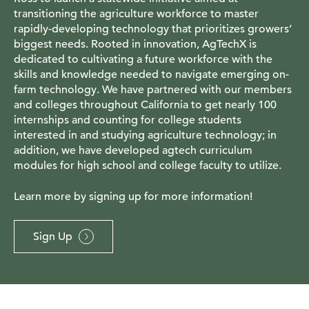
transitioning the agriculture workforce to master
rapidly-developing technology that prioritizes growers’
biggest needs. Rooted in innovation, AgTechX is
dedicated to cultivating a future workforce with the
skills and knowledge needed to navigate emerging on-
farm technology. We have partnered with our members
and colleges throughout California to get nearly 100
internships and counting for college students
interested in and studying agriculture technology; in
addition, we have developed agtech curriculum
modules for high school and college faculty to utilize.
Learn more by signing up for more information!
Sign Up