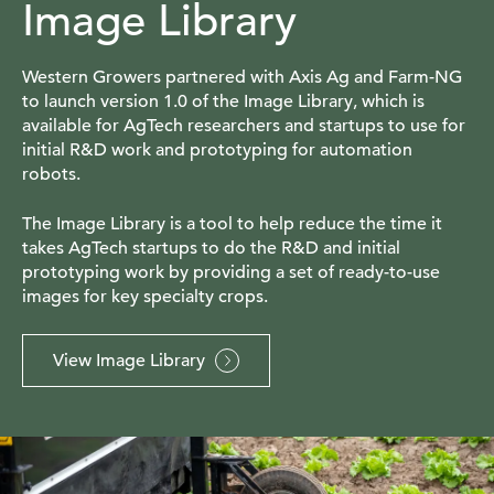
Image Library
Western Growers partnered with Axis Ag and Farm-NG
to launch version 1.0 of the Image Library, which is
available for AgTech researchers and startups to use for
initial R&D work and prototyping for automation
robots.
The Image Library is a tool to help reduce the time it
takes AgTech startups to do the R&D and initial
prototyping work by providing a set of ready-to-use
images for key specialty crops.
View Image Library