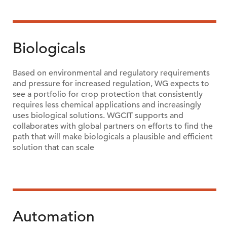
Biologicals
Based on environmental and regulatory requirements
and pressure for increased regulation, WG expects to
see a portfolio for crop protection that consistently
requires less chemical applications and increasingly
uses biological solutions. WGCIT supports and
collaborates with global partners on efforts to find the
path that will make biologicals a plausible and efficient
solution that can scale
Automation