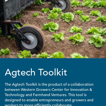
Agtech Toolkit
The Agtech Toolkit is the product of a collaboration
between Western Growers Center for Innovation &
Technology and Farmhand Ventures. This tool is
designed to enable entrepreneurs and growers and
workers to more efficiently collaborate.