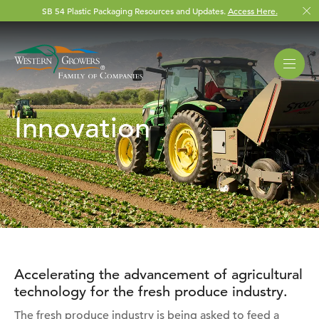
SB 54 Plastic Packaging Resources and Updates.
Access Here.
Innovation
Accelerating the advancement of agricultural
technology for the fresh produce industry.
The fresh produce industry is being asked to feed a