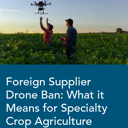
Foreign Supplier
Drone Ban: What it
Means for Specialty
Crop Agriculture