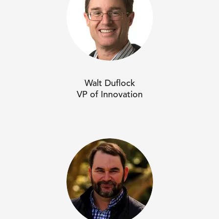
Walt Duflock
VP of Innovation