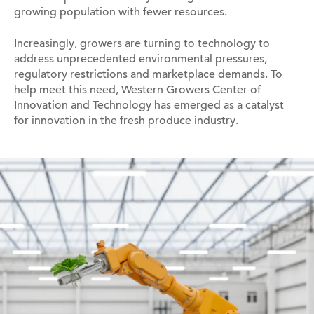
growing population with fewer resources.
Increasingly, growers are turning to technology to
address unprecedented environmental pressures,
regulatory restrictions and marketplace demands. To
help meet this need, Western Growers Center of
Innovation and Technology has emerged as a catalyst
for innovation in the fresh produce industry.