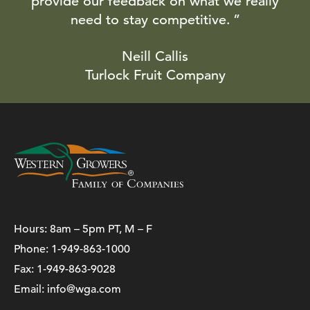
provide our feedback on what we really
need to stay competitive.
Neill Callis
Turlock Fruit Company
Hours: 8am – 5pm PT, M – F
Phone:
1-949-863-1000
Fax: 1-949-863-9028
Email:
info@wga.com