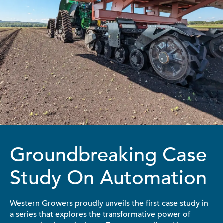
Groundbreaking Case
Study On Automation
Western Growers proudly unveils the first case study in
a series that explores the transformative power of