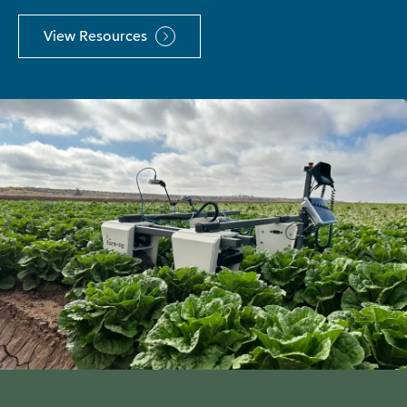
View Resources