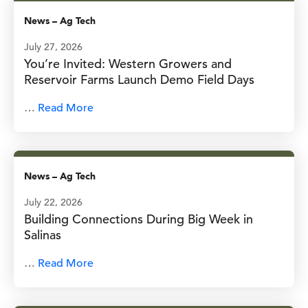
News
–
Ag Tech
July 27, 2026
You’re Invited: Western Growers and
Reservoir Farms Launch Demo Field Days
…
Read More
News
–
Ag Tech
July 22, 2026
Building Connections During Big Week in
Salinas
…
Read More