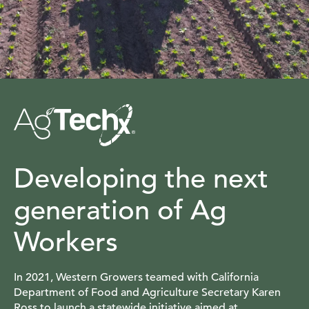
Developing the next
generation of Ag
Workers
In 2021, Western Growers teamed with California
Department of Food and Agriculture Secretary Karen
Ross to launch a statewide initiative aimed at