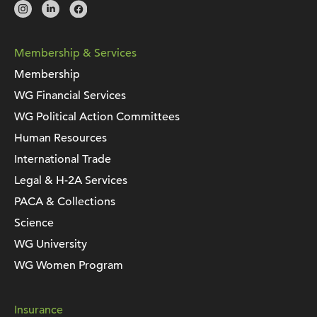
Membership & Services
Membership
WG Financial Services
WG Political Action Committees
Human Resources
International Trade
Legal & H-2A Services
PACA & Collections
Science
WG University
WG Women Program
Insurance