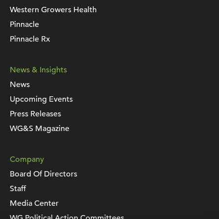
Western Growers Health
Pinnacle
Pinnacle Rx
News & Insights
News
Upcoming Events
Press Releases
WG&S Magazine
Company
Board Of Directors
Staff
Media Center
WG Political Action Committees