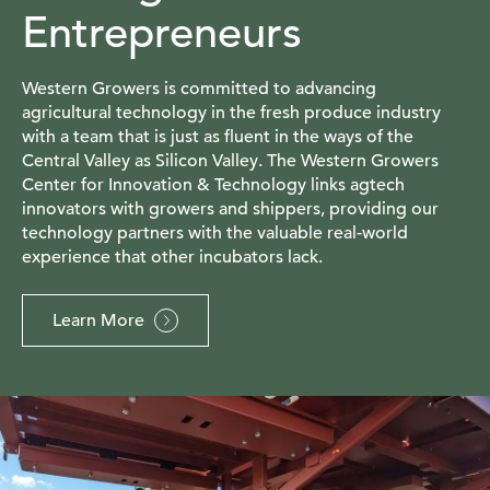
Entrepreneurs
Western Growers is committed to advancing
agricultural technology in the fresh produce industry
with a team that is just as fluent in the ways of the
Central Valley as Silicon Valley. The Western Growers
Center for Innovation & Technology links agtech
innovators with growers and shippers, providing our
technology partners with the valuable real-world
experience that other incubators lack.
Learn More