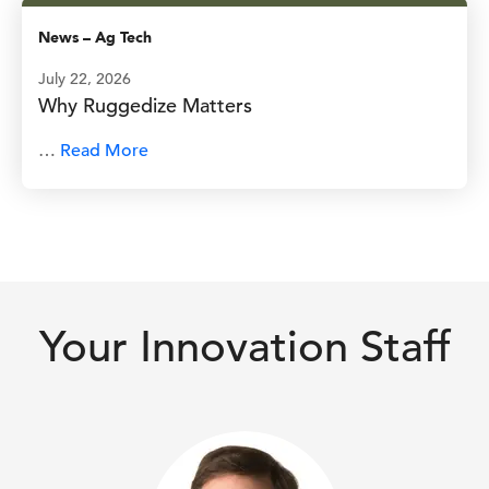
News
–
Ag Tech
July 22, 2026
Why Ruggedize Matters
…
Read More
Your Innovation Staff