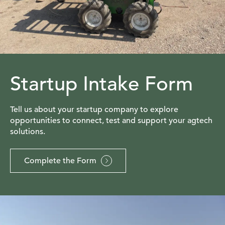
Startup Intake Form
Tell us about your startup company to explore
opportunities to connect, test and support your agtech
solutions.
Complete the Form