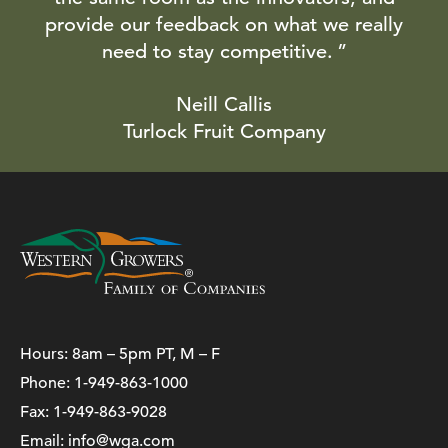
provide our feedback on what we really
need to stay competitive.
Neill Callis
Turlock Fruit Company
Hours: 8am – 5pm PT, M – F
Phone:
1-949-863-1000
Fax: 1-949-863-9028
Email:
info@wga.com