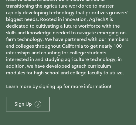
transitioning the agriculture workforce to master
rapidly-developing technology that prioritizes growers’
biggest needs. Rooted in innovation, AgTechX is
dedicated to cultivating a future workforce with the
skills and knowledge needed to navigate emerging on-
farm technology. We have partnered with our members
and colleges throughout California to get nearly 100
internships and counting for college students
interested in and studying agriculture technology; in
addition, we have developed agtech curriculum
modules for high school and college faculty to utilize.
Learn more by signing up for more information!
Sign Up