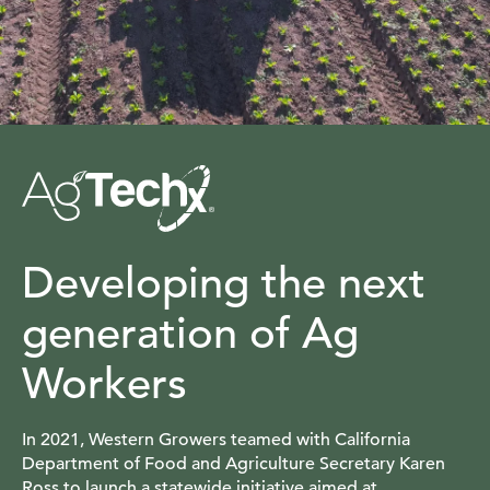
Developing the next
generation of Ag
Workers
In 2021, Western Growers teamed with California
Department of Food and Agriculture Secretary Karen
Ross to launch a statewide initiative aimed at