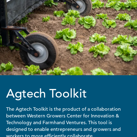
Agtech Toolkit
The Agtech Toolkit is the product of a collaboration
between Western Growers Center for Innovation &
Technology and Farmhand Ventures. This tool is
designed to enable entrepreneurs and growers and
workers to more efficiently collaborate.