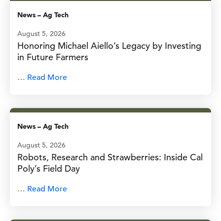
News
–
Ag Tech
August 5, 2026
Honoring Michael Aiello’s Legacy by Investing
in Future Farmers
…
Read More
News
–
Ag Tech
August 5, 2026
Robots, Research and Strawberries: Inside Cal
Poly’s Field Day
…
Read More