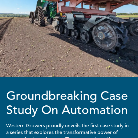
Groundbreaking Case
Study On Automation
Western Growers proudly unveils the first case study in
a series that explores the transformative power of