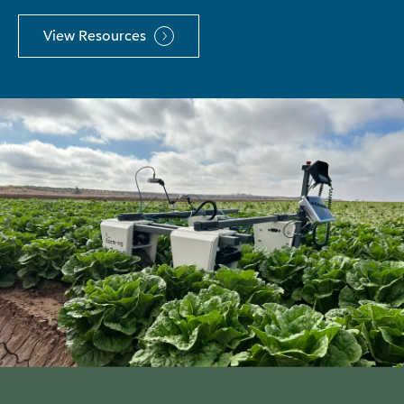
View Resources