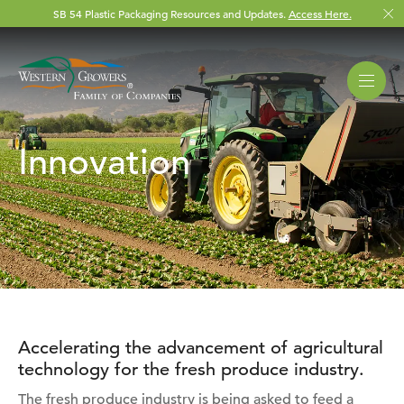
SB 54 Plastic Packaging Resources and Updates.
Access Here.
Innovation
Accelerating the advancement of agricultural
technology for the fresh produce industry.
The fresh produce industry is being asked to feed a