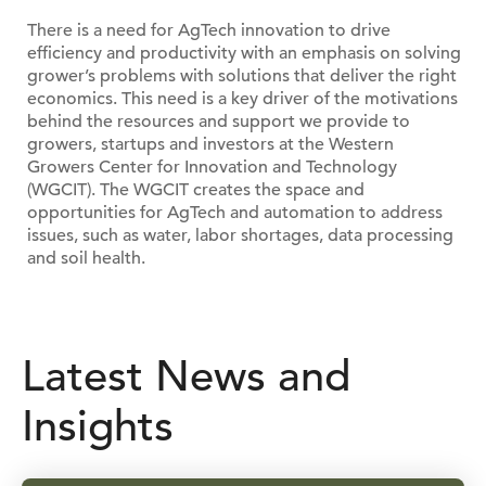
There is a need for AgTech innovation to drive
efficiency and productivity with an emphasis on solving
grower’s problems with solutions that deliver the right
economics. This need is a key driver of the motivations
behind the resources and support we provide to
growers, startups and investors at the Western
Growers Center for Innovation and Technology
(WGCIT). The WGCIT creates the space and
opportunities for AgTech and automation to address
issues, such as water, labor shortages, data processing
and soil health.
Latest News and
Insights