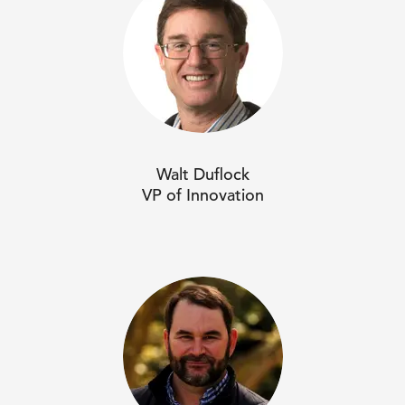
Walt Duflock
VP of Innovation