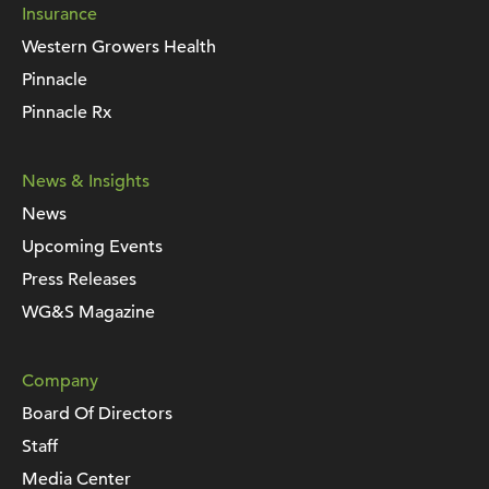
Insurance
Western Growers Health
Pinnacle
Pinnacle Rx
News & Insights
News
Upcoming Events
Press Releases
WG&S Magazine
Company
Board Of Directors
Staff
Media Center