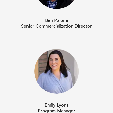
Ben Palone
Senior Commercialization Director
Emily Lyons
Program Manager