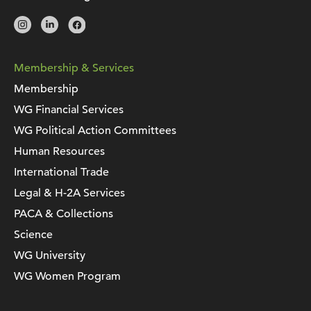
Membership & Services
Membership
WG Financial Services
WG Political Action Committees
Human Resources
International Trade
Legal & H-2A Services
PACA & Collections
Science
WG University
WG Women Program