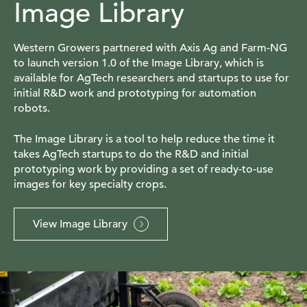
Image Library
Western Growers partnered with Axis Ag and Farm-NG
to launch version 1.0 of the Image Library, which is
available for AgTech researchers and startups to use for
initial R&D work and prototyping for automation
robots.
The Image Library is a tool to help reduce the time it
takes AgTech startups to do the R&D and initial
prototyping work by providing a set of ready-to-use
images for key specialty crops.
View Image Library