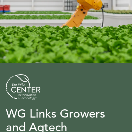
WG Links Growers
and Agtech