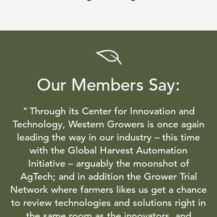
Our Members Say:
Through its Center for Innovation and
Technology, Western Growers is once again
leading the way in our industry – this time
with the Global Harvest Automation
Initiative – arguably the moonshot of
AgTech; and in addition the Grower Trial
Network where farmers likes us get a chance
to review technologies and solutions right in
the same room as the innovators, and