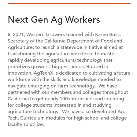
Next Gen Ag Workers
In 2021, Western Growers teamed with Karen Ross,
Secretary of the California Department of Food and
Agriculture, to launch a statewide initiative aimed at
transitioning the agriculture workforce to master
rapidly developing agricultural technology that
prioritizes growers’ biggest needs. Rooted in
innovation, AgTechX is dedicated to cultivating a future
workforce with the skills and knowledge needed to
navigate emerging on-farm technology. We have
partnered with our members and colleges throughout
California to get nearly 100 internships and counting
for college students interested in and studying
agriculture technology. We have also developed Ag.
Tech. Curriculum modules for high school and college
faculty to utilize.