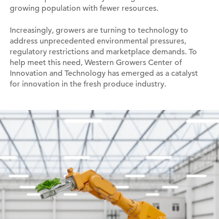
growing population with fewer resources.
Increasingly, growers are turning to technology to
address unprecedented environmental pressures,
regulatory restrictions and marketplace demands. To
help meet this need, Western Growers Center of
Innovation and Technology has emerged as a catalyst
for innovation in the fresh produce industry.