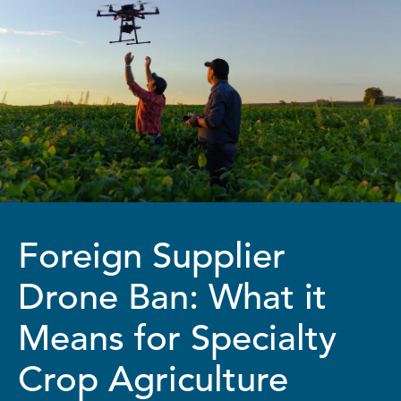
Foreign Supplier
Drone Ban: What it
Means for Specialty
Crop Agriculture