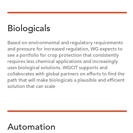
Biologicals
Based on environmental and regulatory requirements
and pressure for increased regulation, WG expects to
see a portfolio for crop protection that consistently
requires less chemical applications and increasingly
uses biological solutions. WGCIT supports and
collaborates with global partners on efforts to find the
path that will make biologicals a plausible and efficient
solution that can scale
Automation