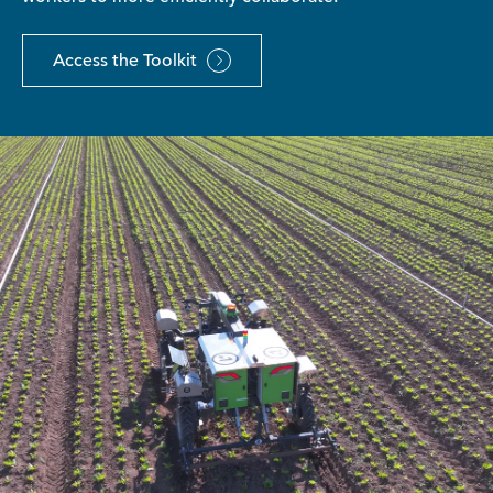
Access the Toolkit