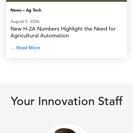
News
–
Ag Tech
August 5, 2026
New H-2A Numbers Highlight the Need for
Agricultural Automation
…
Read More
Your Innovation Staff