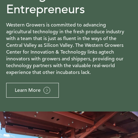
Entrepreneurs
Western Growers is committed to advancing
agricultural technology in the fresh produce industry
with a team that is just as fluent in the ways of the
Central Valley as Silicon Valley. The Western Growers
Center for Innovation & Technology links agtech
innovators with growers and shippers, providing our
technology partners with the valuable real-world
experience that other incubators lack.
Learn More