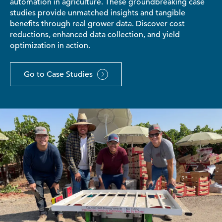
automation in agriculture. These groundbreaking case
studies provide unmatched insights and tangible
benefits through real grower data. Discover cost
reductions, enhanced data collection, and yield
optimization in action.
Go to Case Studies