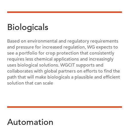
Biologicals
Based on environmental and regulatory requirements
and pressure for increased regulation, WG expects to
see a portfolio for crop protection that consistently
requires less chemical applications and increasingly
uses biological solutions. WGCIT supports and
collaborates with global partners on efforts to find the
path that will make biologicals a plausible and efficient
solution that can scale
Automation