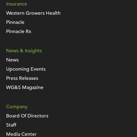
Insurance
Western Growers Health
Pinnacle
Pinnacle Rx
News & Insights
News
Upcoming Events
Press Releases
WG&S Magazine
Company
Board Of Directors
Staff
Media Center