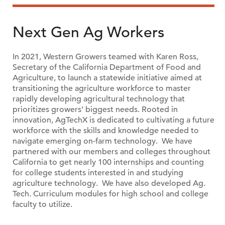
Next Gen Ag Workers
In 2021, Western Growers teamed with Karen Ross,
Secretary of the California Department of Food and
Agriculture, to launch a statewide initiative aimed at
transitioning the agriculture workforce to master
rapidly developing agricultural technology that
prioritizes growers’ biggest needs. Rooted in
innovation, AgTechX is dedicated to cultivating a future
workforce with the skills and knowledge needed to
navigate emerging on-farm technology. We have
partnered with our members and colleges throughout
California to get nearly 100 internships and counting
for college students interested in and studying
agriculture technology. We have also developed Ag.
Tech. Curriculum modules for high school and college
faculty to utilize.