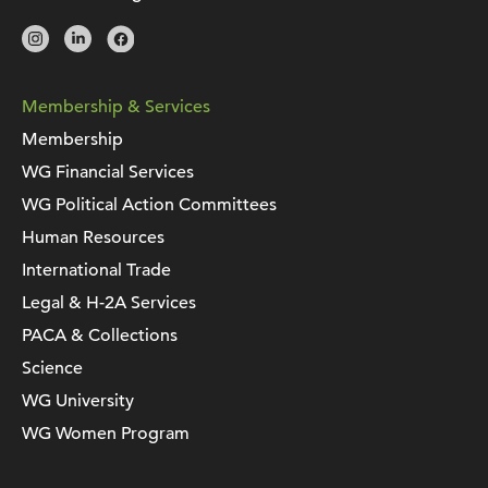
Membership & Services
Membership
WG Financial Services
WG Political Action Committees
Human Resources
International Trade
Legal & H-2A Services
PACA & Collections
Science
WG University
WG Women Program