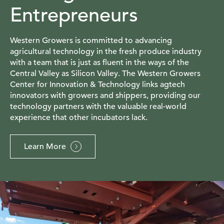
Entrepreneurs
Western Growers is committed to advancing
agricultural technology in the fresh produce industry
with a team that is just as fluent in the ways of the
Central Valley as Silicon Valley. The Western Growers
Center for Innovation & Technology links agtech
innovators with growers and shippers, providing our
technology partners with the valuable real-world
experience that other incubators lack.
Learn More