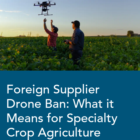
Foreign Supplier
Drone Ban: What it
Means for Specialty
Crop Agriculture