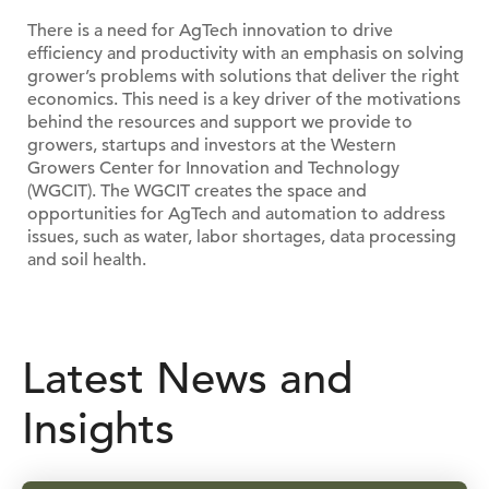
There is a need for AgTech innovation to drive
efficiency and productivity with an emphasis on solving
grower’s problems with solutions that deliver the right
economics. This need is a key driver of the motivations
behind the resources and support we provide to
growers, startups and investors at the Western
Growers Center for Innovation and Technology
(WGCIT). The WGCIT creates the space and
opportunities for AgTech and automation to address
issues, such as water, labor shortages, data processing
and soil health.
Latest News and
Insights