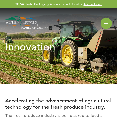
SB 54 Plastic Packaging Resources and Updates.
Access Here.
Innovation
Accelerating the advancement of agricultural
technology for the fresh produce industry.
The fresh produce industry is being asked to feed a