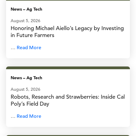
News
–
Ag Tech
August 5, 2026
Honoring Michael Aiello’s Legacy by Investing
in Future Farmers
…
Read More
News
–
Ag Tech
August 5, 2026
Robots, Research and Strawberries: Inside Cal
Poly’s Field Day
…
Read More