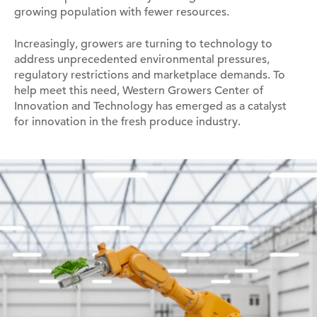
growing population with fewer resources.
Increasingly, growers are turning to technology to
address unprecedented environmental pressures,
regulatory restrictions and marketplace demands. To
help meet this need, Western Growers Center of
Innovation and Technology has emerged as a catalyst
for innovation in the fresh produce industry.