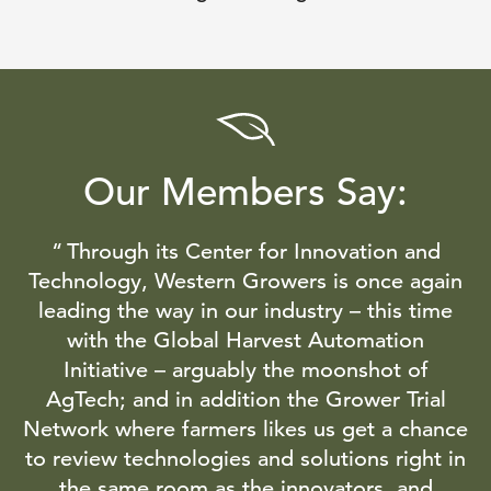
Our Members Say:
Through its Center for Innovation and
Technology, Western Growers is once again
leading the way in our industry – this time
with the Global Harvest Automation
Initiative – arguably the moonshot of
AgTech; and in addition the Grower Trial
Network where farmers likes us get a chance
to review technologies and solutions right in
the same room as the innovators, and