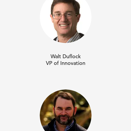
Walt Duflock
VP of Innovation