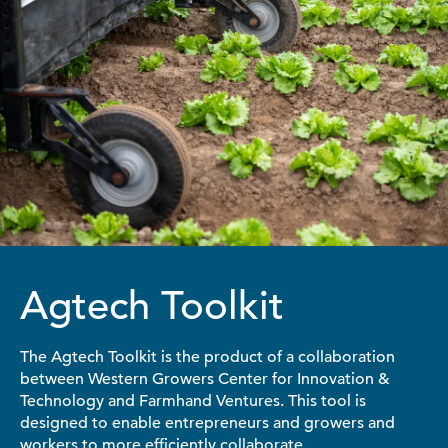
Agtech Toolkit
The Agtech Toolkit is the product of a collaboration
between Western Growers Center for Innovation &
Technology and Farmhand Ventures. This tool is
designed to enable entrepreneurs and growers and
workers to more efficiently collaborate.