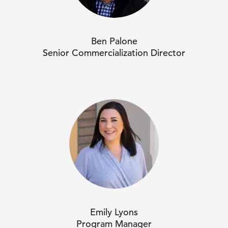
Ben Palone
Senior Commercialization Director
Emily Lyons
Program Manager