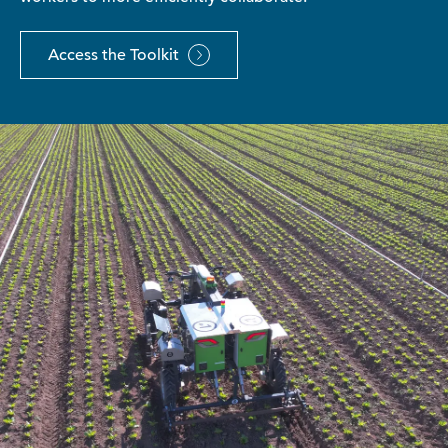
Access the Toolkit