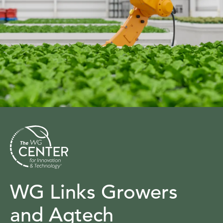
WG Links Growers
and Agtech