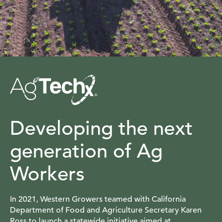
Developing the next
generation of Ag
Workers
In 2021, Western Growers teamed with California
Department of Food and Agriculture Secretary Karen
Ross to launch a statewide initiative aimed at