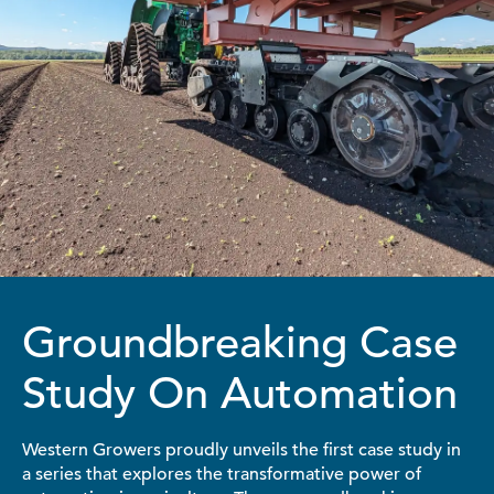
Groundbreaking Case
Study On Automation
Western Growers proudly unveils the first case study in
a series that explores the transformative power of