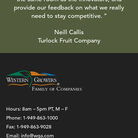
provide our feedback on what we really
need to stay competitive.
Neill Callis
Turlock Fruit Company
Hours: 8am – 5pm PT, M – F
Phone:
1-949-863-1000
Fax: 1-949-863-9028
Email:
info@wga.com