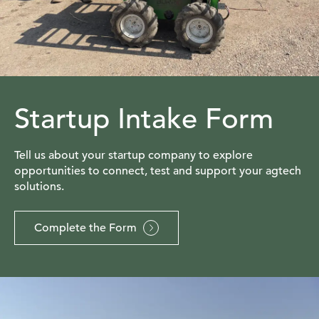
Startup Intake Form
Tell us about your startup company to explore
opportunities to connect, test and support your agtech
solutions.
Complete the Form