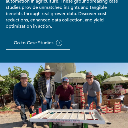
automation in agriculture. These groundbreaking case
studies provide unmatched insights and tangible
benefits through real grower data. Discover cost
reductions, enhanced data collection, and yield
optimization in action.
Go to Case Studies