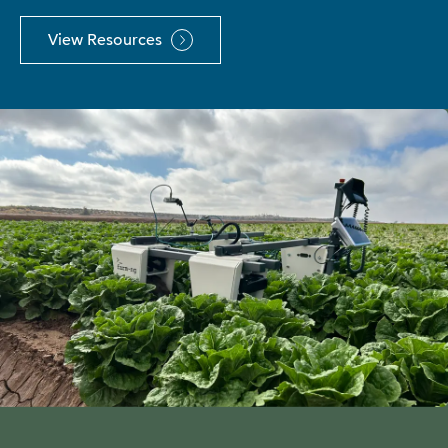
View Resources