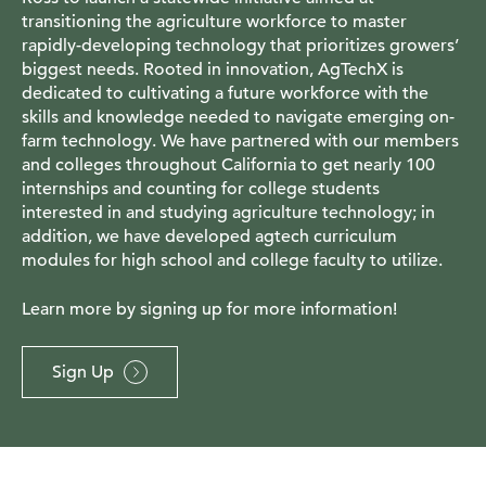
transitioning the agriculture workforce to master
rapidly-developing technology that prioritizes growers’
biggest needs. Rooted in innovation, AgTechX is
dedicated to cultivating a future workforce with the
skills and knowledge needed to navigate emerging on-
farm technology. We have partnered with our members
and colleges throughout California to get nearly 100
internships and counting for college students
interested in and studying agriculture technology; in
addition, we have developed agtech curriculum
modules for high school and college faculty to utilize.
Learn more by signing up for more information!
Sign Up