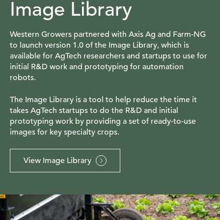
Image Library
Western Growers partnered with Axis Ag and Farm-NG
to launch version 1.0 of the Image Library, which is
available for AgTech researchers and startups to use for
initial R&D work and prototyping for automation
robots.
The Image Library is a tool to help reduce the time it
takes AgTech startups to do the R&D and initial
prototyping work by providing a set of ready-to-use
images for key specialty crops.
View Image Library