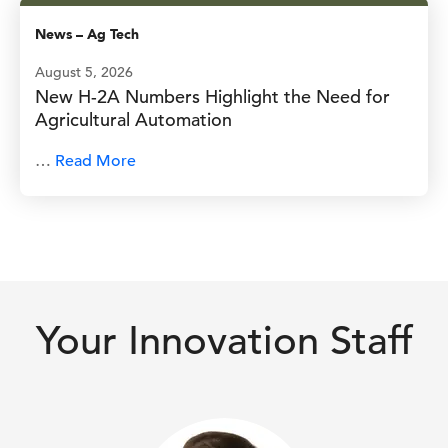
News
–
Ag Tech
August 5, 2026
New H-2A Numbers Highlight the Need for
Agricultural Automation
…
Read More
Your Innovation Staff